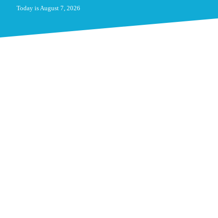
Today is August 7, 2026