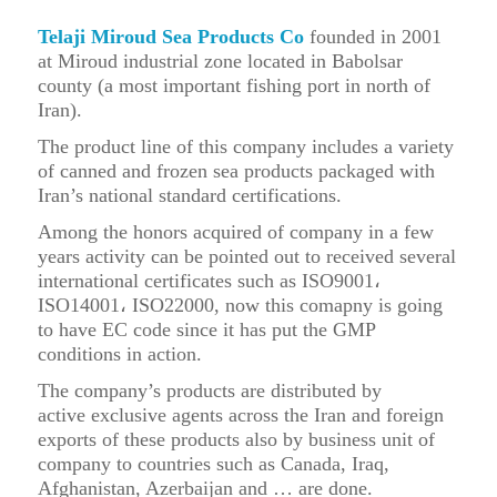
Telaji Miroud Sea Products Co
founded in 2001
at Miroud industrial zone located in Babolsar
county (a most important fishing port in north of
Iran).
The product line of this company includes a variety
of canned and frozen sea products packaged with
Iran’s national standard certifications.
Among the honors acquired of company in a few
years activity can be pointed out to r
eceived several
international certificates such as
ISO
9001،
ISO14001، ISO22000, now this comapny is going
to have EC code since it has put the GMP
conditions in action.
The company’s products are distributed by
active
exclusive agents
across the Iran and
foreign
exports
of these products also by business unit of
company to countries such as Canada, Iraq,
Afghanistan, Azerbaijan and … are done.